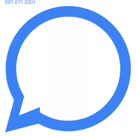
061 071 2001