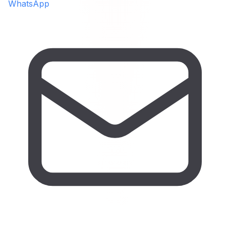
WhatsApp