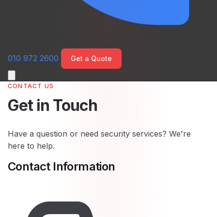
010 972 2600
Get a Quote
CONTACT US
Get in Touch
Have a question or need security services? We're
here to help.
Contact Information