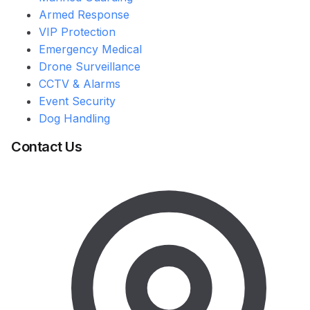
Armed Response
VIP Protection
Emergency Medical
Drone Surveillance
CCTV & Alarms
Event Security
Dog Handling
Contact Us