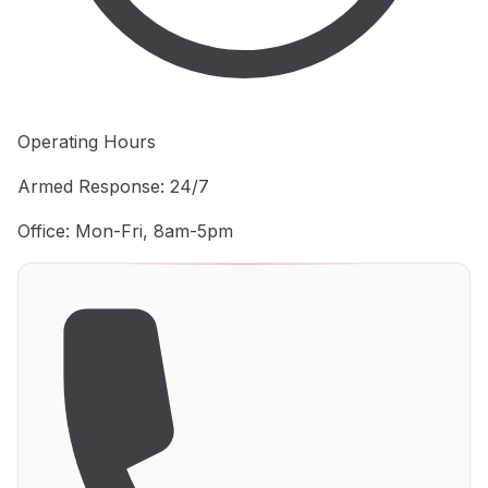
Operating Hours
Armed Response: 24/7
Office: Mon-Fri, 8am-5pm