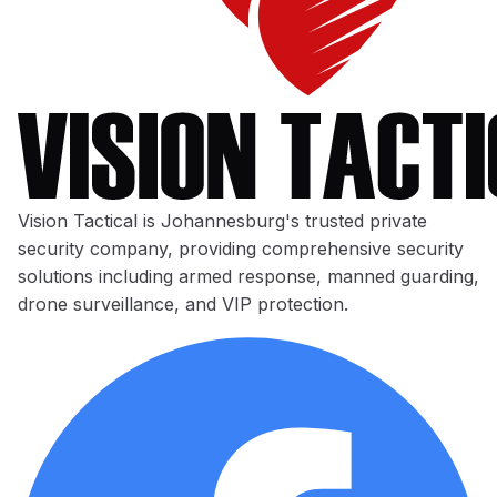
Vision Tactical is Johannesburg's trusted private
security company, providing comprehensive security
solutions including armed response, manned guarding,
drone surveillance, and VIP protection.