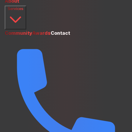
About
Services
Community
Awards
Contact