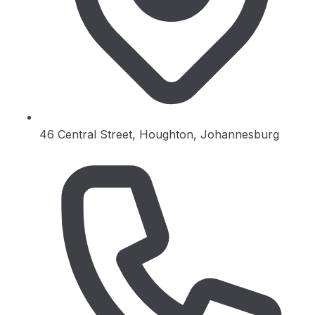
46 Central Street, Houghton, Johannesburg