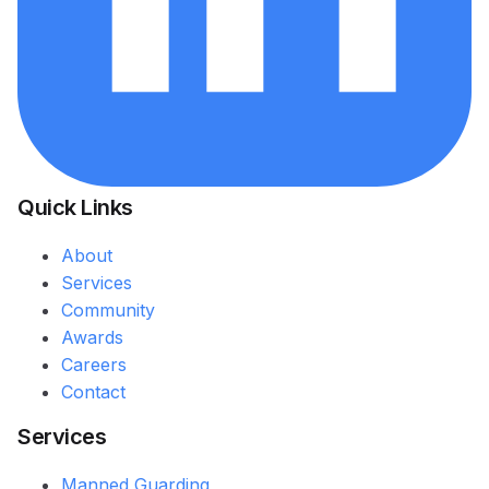
Quick Links
About
Services
Community
Awards
Careers
Contact
Services
Manned Guarding