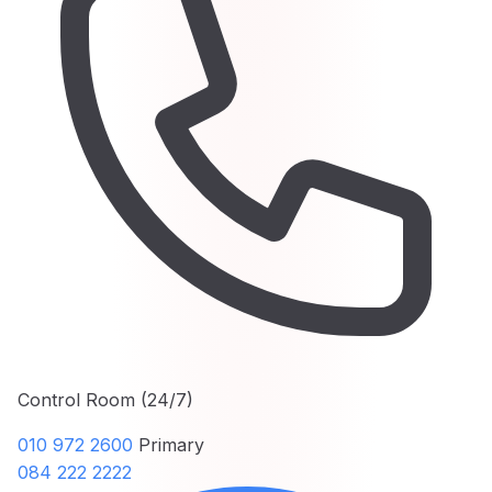
Control Room (24/7)
010 972 2600
Primary
084 222 2222