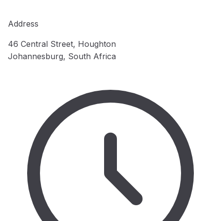
Address
46 Central Street, Houghton
Johannesburg, South Africa