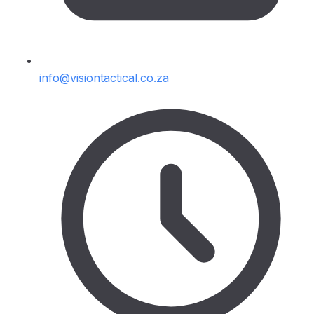
info@visiontactical.co.za