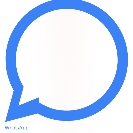
WhatsApp