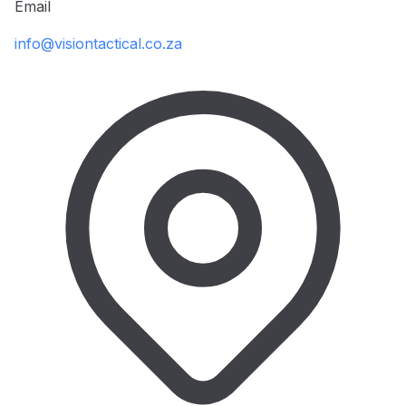
Email
info@visiontactical.co.za