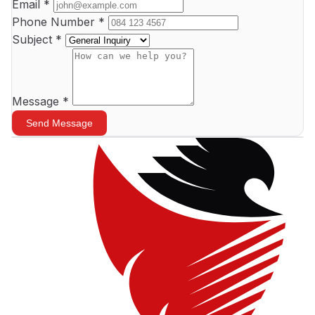
Email *
Phone Number *
Subject *
+
Message *
−
Send Message
Leaflet
|
©
OpenStreetMap
contributors ©
CARTO
×
Vision Tactical HQ
46 Central Street, Houghton
Johannesburg
★