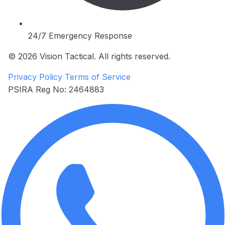
24/7 Emergency Response
© 2026 Vision Tactical. All rights reserved.
Privacy Policy
Terms of Service
PSIRA Reg No: 2464883