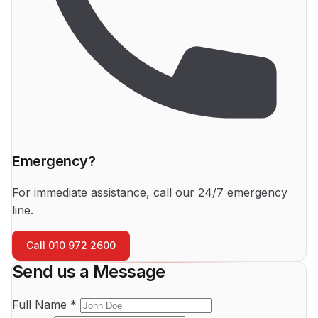
Emergency?
For immediate assistance, call our 24/7 emergency
line.
Call 010 972 2600
Send us a Message
Full Name *