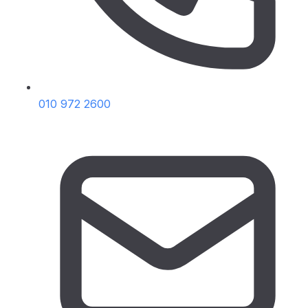
010 972 2600