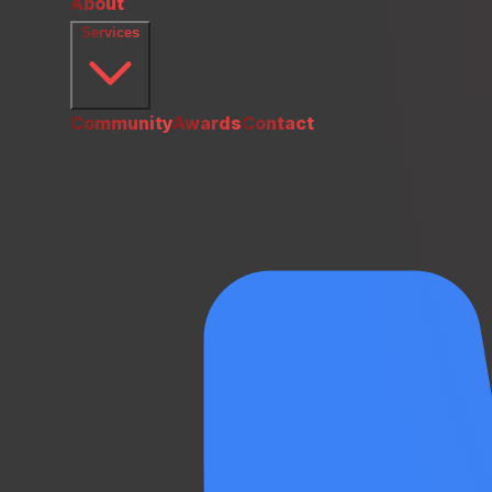
About
Services
Community
Awards
Contact