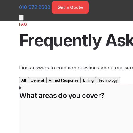
010 972 2600
Get a Quote
FAQ
Frequently As
Find answers to common questions about our servi
All
General
Armed Response
Billing
Technology
What areas do you cover?