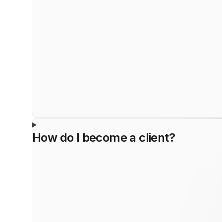
How do I become a client?