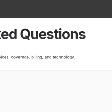
ked Questions
ces, coverage, billing, and technology.