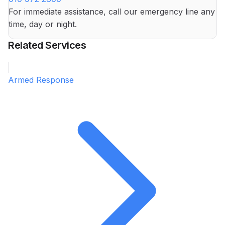
For immediate assistance, call our emergency line any
time, day or night.
Related Services
Armed Response