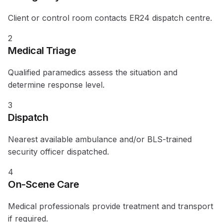
Client or control room contacts ER24 dispatch centre.
2
Medical Triage
Qualified paramedics assess the situation and
determine response level.
3
Dispatch
Nearest available ambulance and/or BLS-trained
security officer dispatched.
4
On-Scene Care
Medical professionals provide treatment and transport
if required.