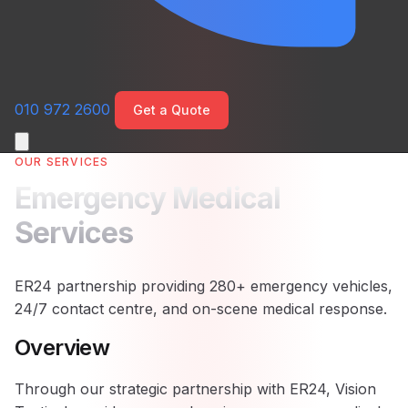
010 972 2600
Get a Quote
OUR SERVICES
Emergency Medical
Services
ER24 partnership providing 280+ emergency vehicles,
24/7 contact centre, and on-scene medical response.
Overview
Through our strategic partnership with ER24, Vision