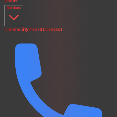
About
Services
Community
Awards
Contact