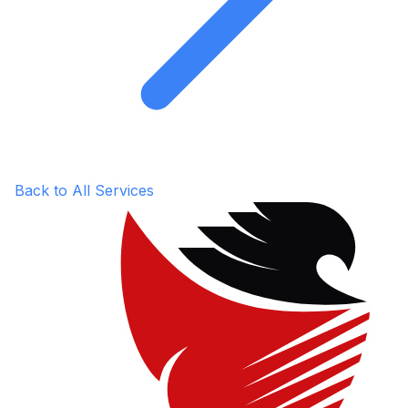
Back to All Services