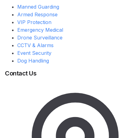
Manned Guarding
Armed Response
VIP Protection
Emergency Medical
Drone Surveillance
CCTV & Alarms
Event Security
Dog Handling
Contact Us