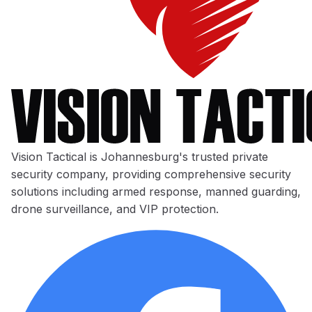
Vision Tactical is Johannesburg's trusted private
security company, providing comprehensive security
solutions including armed response, manned guarding,
drone surveillance, and VIP protection.