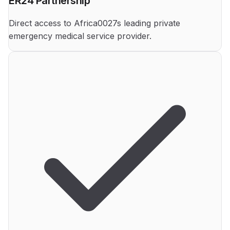
ER24 Partnership
Direct access to Africa0027s leading private
emergency medical service provider.