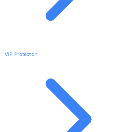
VIP Protection