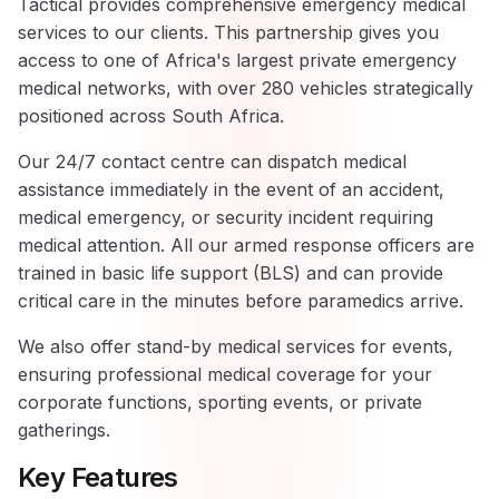
Tactical provides comprehensive emergency medical
services to our clients. This partnership gives you
access to one of Africa's largest private emergency
medical networks, with over 280 vehicles strategically
positioned across South Africa.
Our 24/7 contact centre can dispatch medical
assistance immediately in the event of an accident,
medical emergency, or security incident requiring
medical attention. All our armed response officers are
trained in basic life support (BLS) and can provide
critical care in the minutes before paramedics arrive.
We also offer stand-by medical services for events,
ensuring professional medical coverage for your
corporate functions, sporting events, or private
gatherings.
Key Features