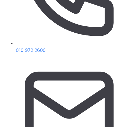
010 972 2600