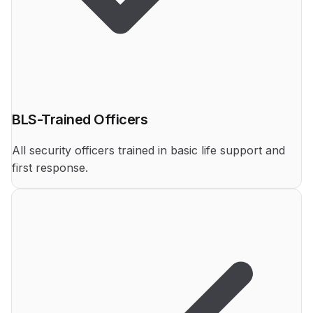
BLS-Trained Officers
All security officers trained in basic life support and
first response.