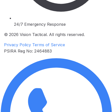
24/7 Emergency Response
© 2026 Vision Tactical. All rights reserved.
Privacy Policy
Terms of Service
PSIRA Reg No: 2464883