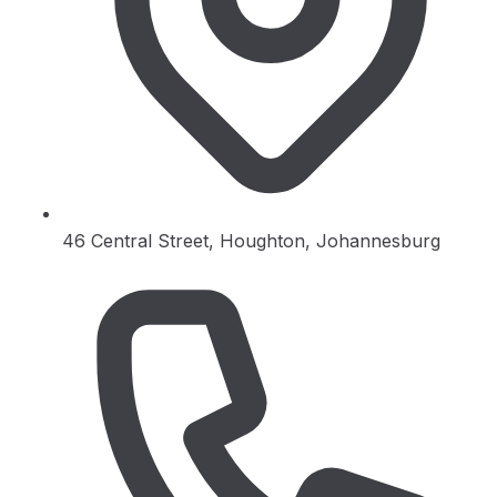
46 Central Street, Houghton, Johannesburg