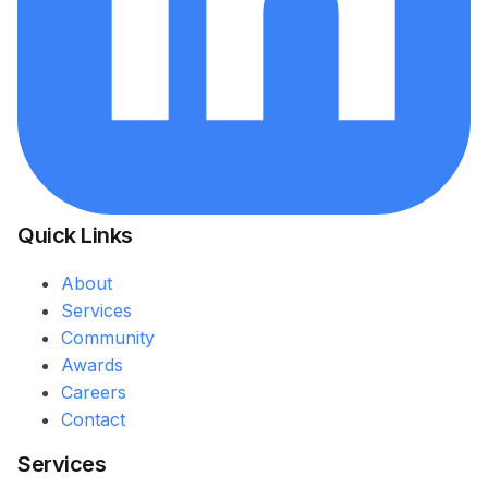
Quick Links
About
Services
Community
Awards
Careers
Contact
Services