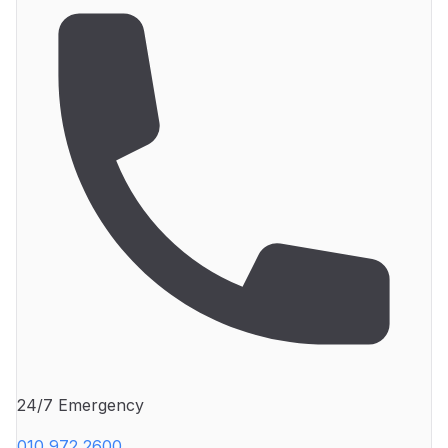
24/7 Emergency
010 972 2600