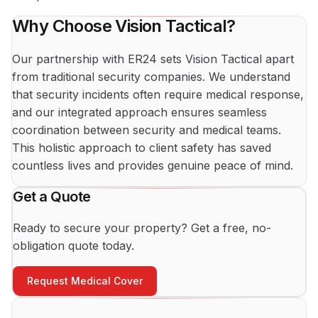
Why Choose Vision Tactical?
Our partnership with ER24 sets Vision Tactical apart
from traditional security companies. We understand
that security incidents often require medical response,
and our integrated approach ensures seamless
coordination between security and medical teams.
This holistic approach to client safety has saved
countless lives and provides genuine peace of mind.
Get a Quote
Ready to secure your property? Get a free, no-
obligation quote today.
Request Medical Cover