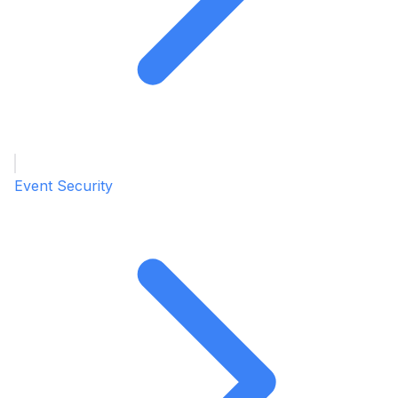
Event Security