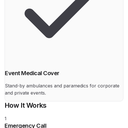
Event Medical Cover
Stand-by ambulances and paramedics for corporate
and private events.
How It Works
1
Emergency Call