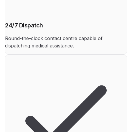
24/7 Dispatch
Round-the-clock contact centre capable of
dispatching medical assistance.