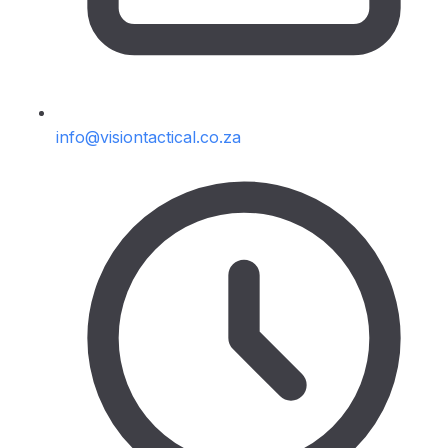
info@visiontactical.co.za